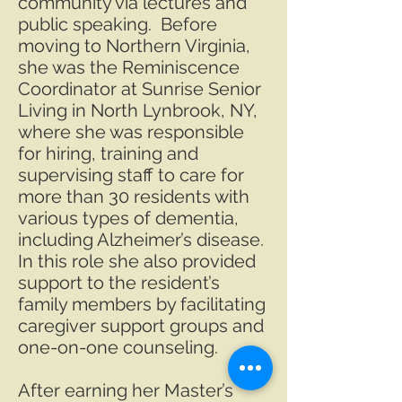
community via lectures and
public speaking. Before
moving to Northern Virginia,
she was the Reminiscence
Coordinator at Sunrise Senior
Living in North Lynbrook, NY,
where she was responsible
for hiring, training and
supervising staff to care for
more than 30 residents with
various types of dementia,
including Alzheimer’s disease.
In this role she also provided
support to the resident’s
family members by facilitating
caregiver support groups and
one-on-one counseling.
After earning her Master’s