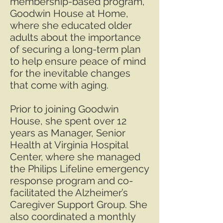
membership-based program,
Goodwin House at Home,
where she educated older
adults about the importance
of securing a long-term plan
to help ensure peace of mind
for the inevitable changes
that come with aging.
Prior to joining Goodwin
House, she spent over 12
years as Manager, Senior
Health at Virginia Hospital
Center, where she managed
the Philips Lifeline emergency
response program and co-
facilitated the Alzheimer’s
Caregiver Support Group. She
also coordinated a monthly