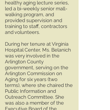
healthy aging lecture series,
led a bi-weekly senior mall-
walking program, and
provided supervision and
training to staff, contractors
and volunteers.
During her tenure at Virginia
Hospital Center, Ms. Belanich
was very involved in the
Arlington County
government, serving on the
Arlington Commission on
Aging for six years (two
terms), where she chaired the
Public Information and
Outreach Committee. She
was also a member of the
Executive Board of the