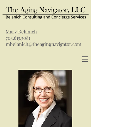
Mary Belanich
703.615.5081
mbelanich@theagingnavigator.com