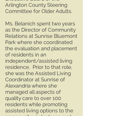
Arlington County Steering
Committee for Older Adults.
Ms. Belanich spent two years
as the Director of Community
Relations at Sunrise Bluemont
Park where she coordinated
the evaluation and placement
of residents in an
independent/assisted living
residence. Prior to that role,
she was the Assisted Living
Coordinator at Sunrise of
Alexandria where she
managed all aspects of
quality care to over 100
residents while promoting
assisted living options to the