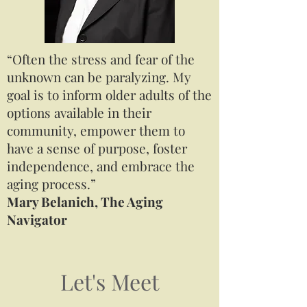
“Often the stress and fear of the
unknown can be paralyzing. My
goal is to inform older adults of the
options available in their
community, empower them to
have a sense of purpose, foster
independence, and embrace the
aging process.”
Mary Belanich, The Aging
Navigator
Let's Meet