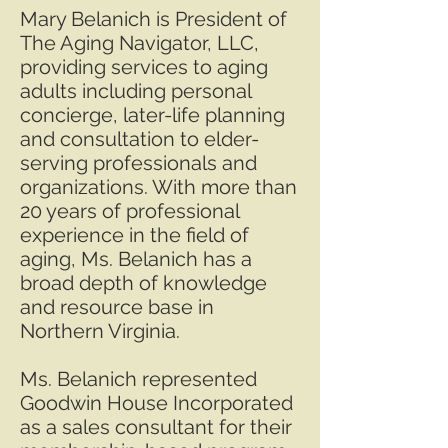
Mary Belanich is President of
The Aging Navigator, LLC,
providing services to aging
adults including personal
concierge, later-life planning
and consultation to elder-
serving professionals and
organizations. With more than
20 years of professional
experience in the field of
aging, Ms. Belanich has a
broad depth of knowledge
and resource base in
Northern Virginia.
Ms. Belanich represented
Goodwin House Incorporated
as a sales consultant for their